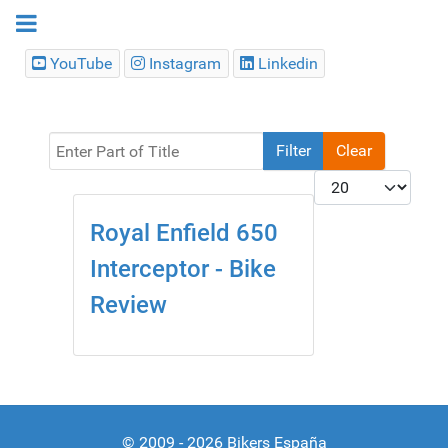
YouTube
Instagram
Linkedin
Enter Part of Title
Filter
Clear
Display #
Royal Enfield 650
Interceptor - Bike
Review
© 2009 - 2026 Bikers España