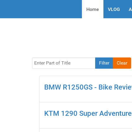
Home
VLOG
A
Enter Part of Title
Filter
Clear
BMW R1250GS - Bike Revi
KTM 1290 Super Adventure 