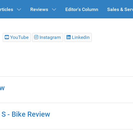
rticles
Reviews
Editor's Column
Sales & Ser
YouTube
Instagram
Linkedin
ew
S - Bike Review