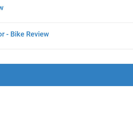
ew
or - Bike Review