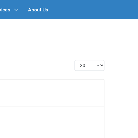
vices
About Us
Display #