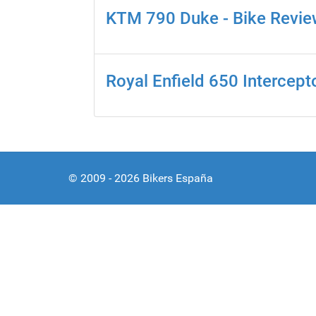
KTM 790 Duke - Bike Revi
Royal Enfield 650 Intercept
© 2009 - 2026 Bikers España